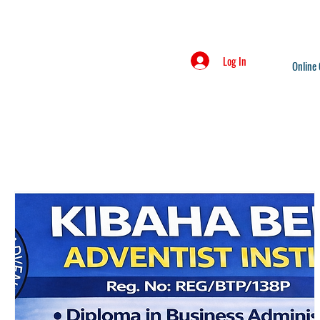
Log In
Online