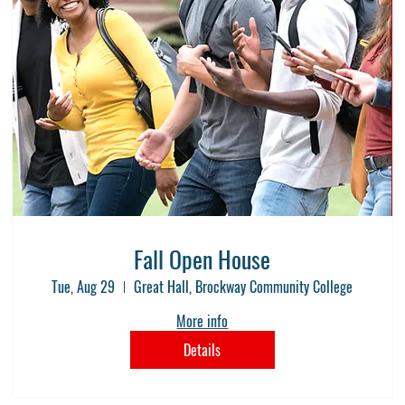
Fall Open House
Tue, Aug 29
Great Hall, Brockway Community College
More info
Details