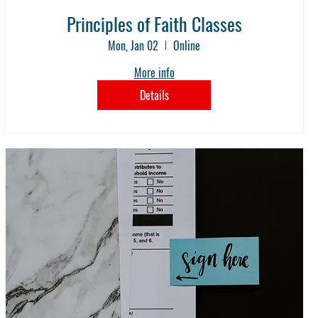
Principles of Faith Classes
Mon, Jan 02
Online
More info
Details