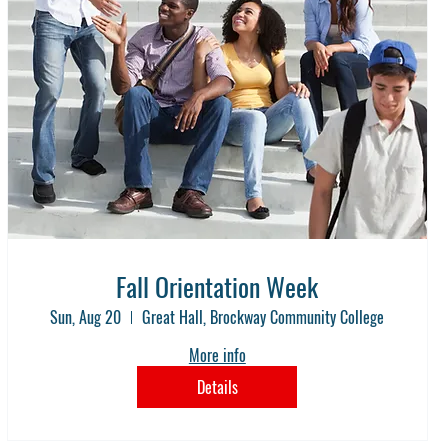
Fall Orientation Week
Sun, Aug 20
Great Hall, Brockway Community College
More info
Details