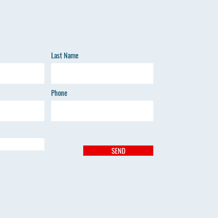
Last Name
Phone
SEND