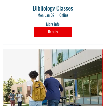
Bibliology Classes
Mon, Jan 02
Online
More info
Details