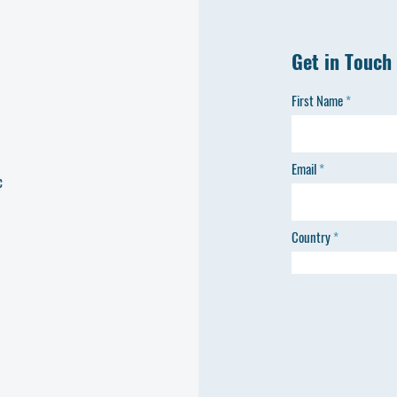
Get in Touch
First Name
Email
c
Country