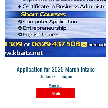
Application for 2026 March Intake
Thu, Jan 29
Pangani
More info
Details