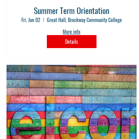
Summer Term Orientation
Fri, Jun 02
Great Hall, Brockway Community College
More info
Details