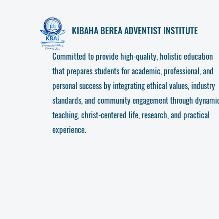
KIBAHA
BEREA ADVENTIST INSTITUTE
Committed to provide high-quality, holistic education
that prepares students for academic, professional, and
personal success by integrating ethical values, industry
standards, and community engagement through dynami
teaching, christ-centered life, research, and practical
experience.