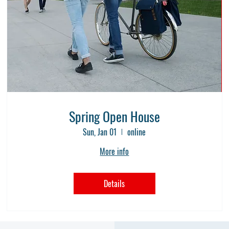
Spring Open House
Sun, Jan 01
online
More info
Details