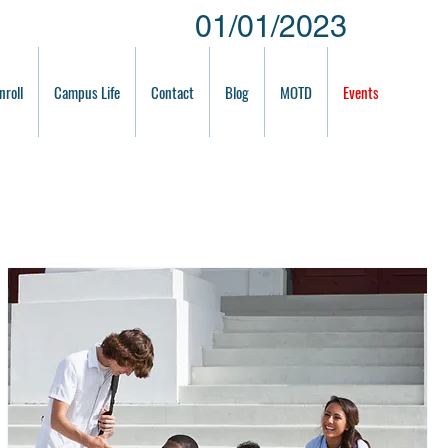
01/01/2023
nroll
Campus Life
Contact
Blog
MOTD
Events