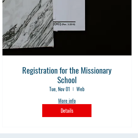
Registration for the Missionary
School
Tue, Nov 01
Web
More info
Details