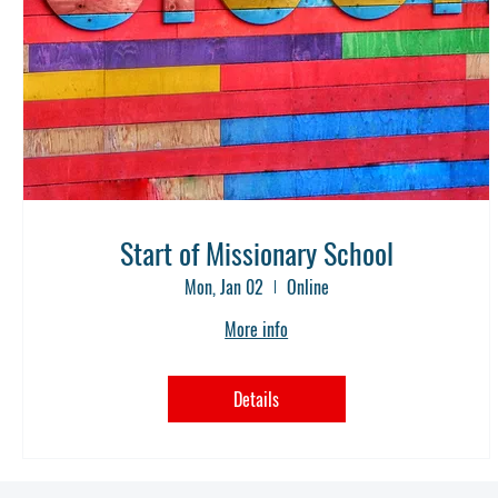
Start of Missionary School
Mon, Jan 02
Online
More info
Details