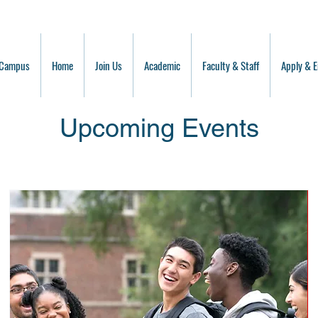
 Campus
Home
Join Us
Academic
Faculty & Staff
Apply & E
Upcoming Events