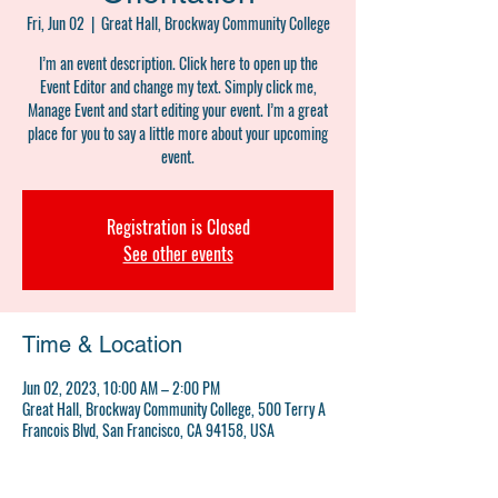
Fri, Jun 02
  |  
Great Hall, Brockway Community College
I’m an event description. Click here to open up the
Event Editor and change my text. Simply click me,
Manage Event and start editing your event. I’m a great
place for you to say a little more about your upcoming
event.
Registration is Closed
See other events
Time & Location
Jun 02, 2023, 10:00 AM – 2:00 PM
Great Hall, Brockway Community College, 500 Terry A
Francois Blvd, San Francisco, CA 94158, USA