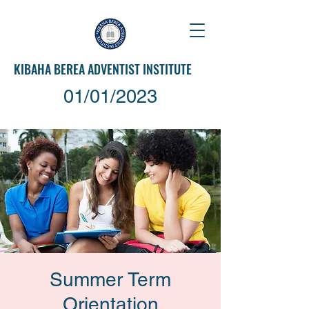
KIBAHA
BEREA ADVENTIST INSTITUTE
01/01/2023
Summer Term
Orientation