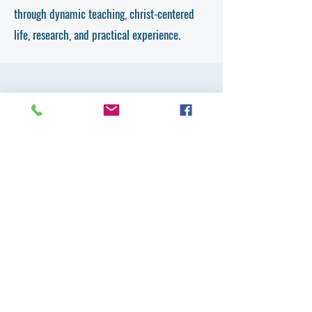
through dynamic teaching, christ-centered
life, research, and practical experience.
Get in Touch
First Name
Last Name
Email
Country