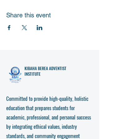
Share this event
KIBAHA
BEREA ADVENTIST
INSTITUTE
Committed to provide high-quality, holistic
education that prepares students for
academic, professional, and personal success
by integrating ethical values, industry
standards, and community engagement