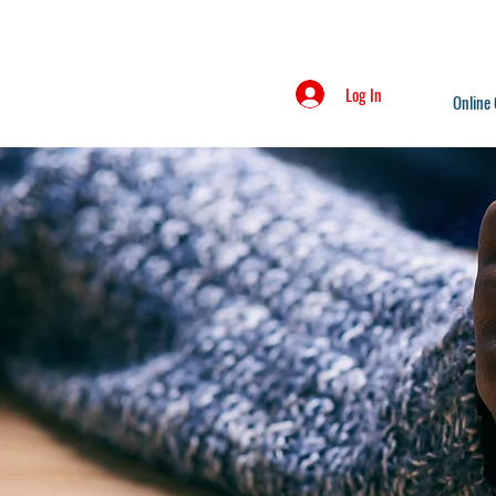
Log In
Online