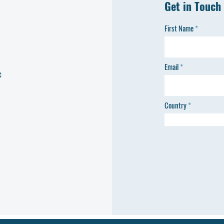
Get in Touch
First Name
Email
c
Country