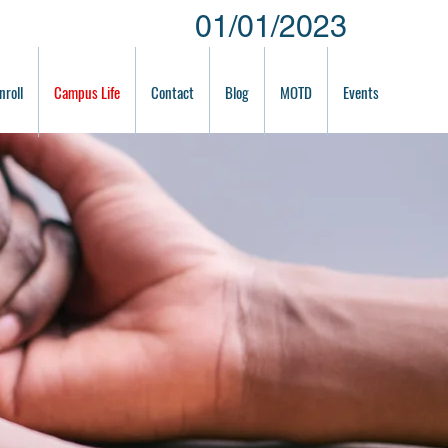
01/01/2023
nroll
Campus Life
Contact
Blog
MOTD
Events