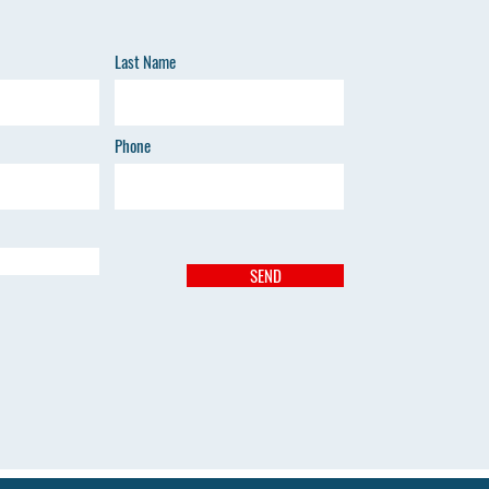
Last Name
Phone
SEND