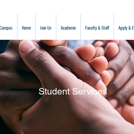
 Campus
Home
Join Us
Academic
Faculty & Staff
Apply & E
Student Services