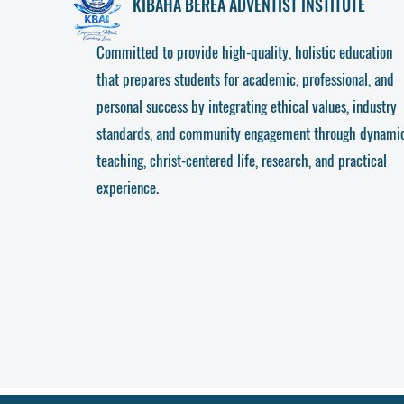
KIBAHA
BEREA ADVENTIST INSTITUTE
Committed to provide high-quality, holistic education
that prepares students for academic, professional, and
personal success by integrating ethical values, industry
standards, and community engagement through dynami
teaching, christ-centered life, research, and practical
experience.