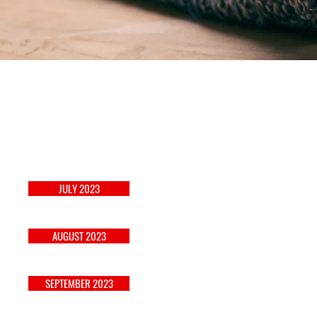
JANUARY 2023
JULY 2023
FEBRUARY 2023
AUGUST 2023
SEPTEMBER 2023
MARCH 2023