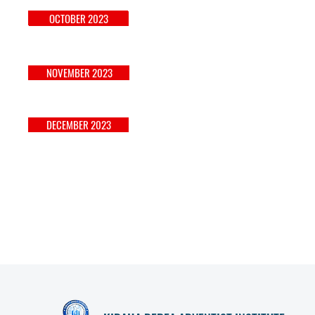
APRIL 2023
OCTOBER 2023
NOVEMBER 2023
MAY 2023
DECEMBER 2023
JUNE 2023