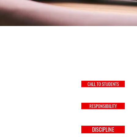
CALL TO STUDENTS
RESPONSIBILITY
DISCIPLINE