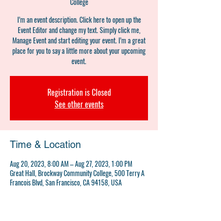
College
I’m an event description. Click here to open up the
Event Editor and change my text. Simply click me,
Manage Event and start editing your event. I’m a great
place for you to say a little more about your upcoming
event.
Registration is Closed
See other events
Time & Location
Aug 20, 2023, 8:00 AM – Aug 27, 2023, 1:00 PM
Great Hall, Brockway Community College, 500 Terry A
Francois Blvd, San Francisco, CA 94158, USA