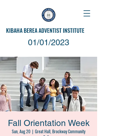
KIBAHA
BEREA ADVENTIST INSTITUTE
01/01/2023
Fall Orientation Week
Sun, Aug 20
  |  
Great Hall, Brockway Community