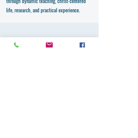
through dynamic teaching, christ-centered
life, research, and practical experience.
Get in Touch
First Name
Last Name
Email
Country