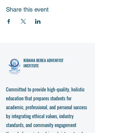
Share this event
KIBAHA
BEREA ADVENTIST
INSTITUTE
Committed to provide high-quality, holistic
education that prepares students for
academic, professional, and personal success
by integrating ethical values, industry
standards, and community engagement